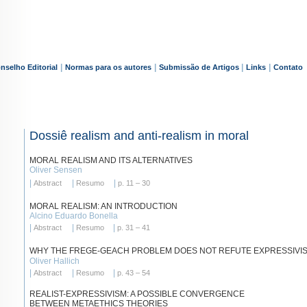
|
|
|
|
nselho Editorial
Normas para os autores
Submissão de Artigos
Links
Contato
Dossiê realism and anti-realism in moral
MORAL REALISM AND ITS ALTERNATIVES
Oliver Sensen
|
|
|
Abstract
Resumo
p. 11 – 30
MORAL REALISM: AN INTRODUCTION
Alcino Eduardo Bonella
|
|
|
Abstract
Resumo
p. 31 – 41
WHY THE FREGE-GEACH PROBLEM DOES NOT REFUTE EXPRESSIVI
Oliver Hallich
|
|
|
Abstract
Resumo
p. 43 – 54
REALIST-EXPRESSIVISM: A POSSIBLE CONVERGENCE
BETWEEN METAETHICS THEORIES