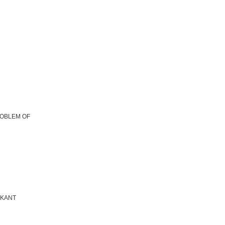
ROBLEM OF
 KANT