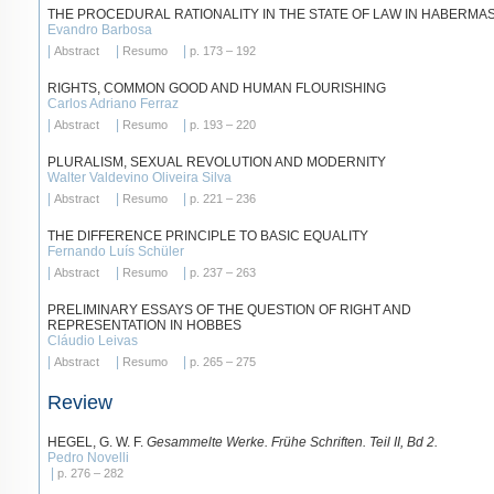
THE PROCEDURAL RATIONALITY IN THE STATE OF LAW IN HABERMA
Evandro Barbosa
|
|
|
Abstract
Resumo
p. 173 – 192
RIGHTS, COMMON GOOD AND HUMAN FLOURISHING
Carlos Adriano Ferraz
|
|
|
Abstract
Resumo
p. 193 – 220
PLURALISM, SEXUAL REVOLUTION AND MODERNITY
Walter Valdevino Oliveira Silva
|
|
|
Abstract
Resumo
p. 221 – 236
THE DIFFERENCE PRINCIPLE TO BASIC EQUALITY
Fernando Luís Schüler
|
|
|
Abstract
Resumo
p. 237 – 263
PRELIMINARY ESSAYS OF THE QUESTION OF RIGHT AND
REPRESENTATION IN HOBBES
Cláudio Leivas
|
|
|
Abstract
Resumo
p. 265 – 275
Review
HEGEL, G. W. F.
Gesammelte Werke. Frühe Schriften. Teil II, Bd 2.
Pedro Novelli
|
p. 276 – 282