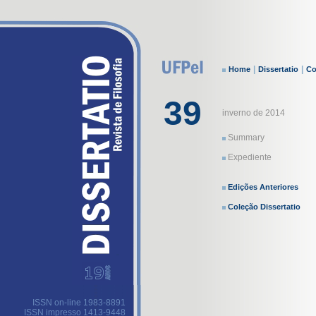
|
|
Home
Dissertatio
Co
39
inverno de 2014
Summary
Expediente
Edições Anteriores
Coleção Dissertatio
ISSN on-line 1983-8891
ISSN impresso 1413-9448