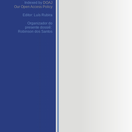
Indexed by
DOAJ
Our Open Access Policy
Editor: Luís Rubira
Organizador do
presente dossiê:
Robinson dos Santos