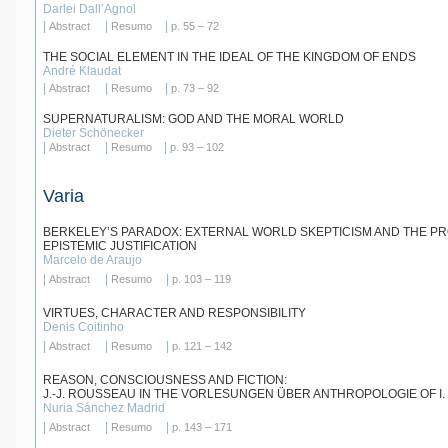
Darlei Dall’Agnol
|
|
|
Abstract
Resumo
p. 55 – 72
THE SOCIAL ELEMENT IN THE IDEAL OF THE KINGDOM OF ENDS
André Klaudat
|
|
|
Abstract
Resumo
p. 73 – 92
SUPERNATURALISM: GOD AND THE MORAL WORLD
Dieter Schönecker
|
|
|
Abstract
Resumo
p. 93 – 102
Varia
BERKELEY’S PARADOX: EXTERNAL WORLD SKEPTICISM AND THE P
EPISTEMIC JUSTIFICATION
Marcelo de Araujo
|
|
|
Abstract
Resumo
p. 103 – 119
VIRTUES, CHARACTER AND RESPONSIBILITY
Denis Coitinho
|
|
|
Abstract
Resumo
p. 121 – 142
REASON, CONSCIOUSNESS AND FICTION:
J.-J. ROUSSEAU IN THE VORLESUNGEN ÜBER ANTHROPOLOGIE OF I.
Nuria Sánchez Madrid
|
|
|
Abstract
Resumo
p. 143 – 171