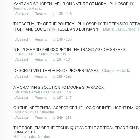
KANT AND SCHOPENHAEUR ON NATURE OF MORAL PHILOSOPHY
Aguinaldo Pavão
|
|
|
Abstract
Resumo
p. 135 - 148
THE ACTUALITY OF THE POLITICAL PHILOSOPHY: THE TENSION BET
RIGHT AND SOCIETY IN HEGEL AND LUHMANN
Danilo Vaz-Curado R.
|
|
|
Abstract
Resumo
p. 149 - 165
NIETZCHE AND PHILOSOPHY IN THE TRAGIC AGE OF GREEKS
Fernando R. de Moraes Barros
|
|
|
Abstract
Resumo
p. 167 - 184
DESCRIPTIVIST THEORIES OF PROPER NAMES
Claudio F. Costa
|
|
|
Abstract
Resumo
p. 185 - 195
A MORANIAN’S SOLUTION TO MOORE’S PARADOX
Eduardo Ferreira das Neves Filho
|
|
|
Abstract
Resumo
p. 197 - 247
ON THE INFERENTIAL ASPECT OF THE LOGIC OF INTELLIGENT DIAL
Ricardo Sousa Silvestre
|
|
|
Abstract
Resumo
p. 249 - 268
THE PROBLEM OF THE TECHINIQUE AND THE CRITICAL TRADITION I
JONAS’ ETH
Robinson dos Santos