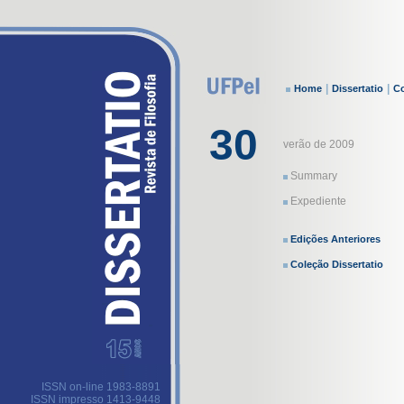
|
|
Home
Dissertatio
Co
30
verão de 2009
Summary
Expediente
Edições Anteriores
Coleção Dissertatio
ISSN on-line 1983-8891
ISSN impresso 1413-9448