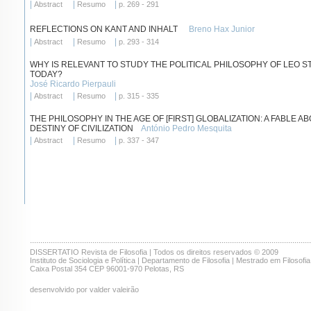
|
|
|
Abstract
Resumo
p. 269 - 291
REFLECTIONS ON KANT AND INHALT
Breno Hax Junior
|
|
|
Abstract
Resumo
p. 293 - 314
WHY IS RELEVANT TO STUDY THE POLITICAL PHILOSOPHY OF LEO 
TODAY?
José Ricardo Pierpauli
|
|
|
Abstract
Resumo
p. 315 - 335
THE PHILOSOPHY IN THE AGE OF [FIRST] GLOBALIZATION: A FABLE A
DESTINY OF CIVILIZATION
António Pedro Mesquita
|
|
|
Abstract
Resumo
p. 337 - 347
.......................................................................................................................................
DISSERTATIO Revista de Filosofia | Todos os direitos reservados © 2009
Instituto de Sociologia e Política | Departamento de Filosofia | Mestrado em Filosofia
Caixa Postal 354 CEP 96001-970 Pelotas, RS
desenvolvido por valder valeirão