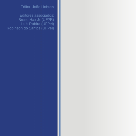
Editor: João Hobuss
Editores associados:
Breno Hax Jr. (UFPR)
Luís Rubira (UFPel)
Robinson do Santos (UFPel)