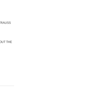
STRAUSS
BOUT THE
...................