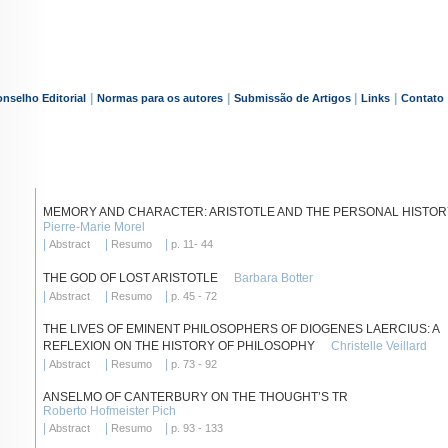
|
|
|
|
nselho Editorial
Normas para os autores
Submissão de Artigos
Links
Contato
MEMORY AND CHARACTER: ARISTOTLE AND THE PERSONAL HISTOR
Pierre-Marie Morel
|
|
|
Abstract
Resumo
p. 11- 44
THE GOD OF LOST ARISTOTLE
Barbara Botter
|
|
|
Abstract
Resumo
p. 45 - 72
THE LIVES OF EMINENT PHILOSOPHERS OF DIOGENES LAERCIUS: A
REFLEXION ON THE HISTORY OF PHILOSOPHY
Christelle Veillard
|
|
|
Abstract
Resumo
p. 73 - 92
ANSELMO OF CANTERBURY ON THE THOUGHT’S TR
Roberto Hofmeister Pich
|
|
|
Abstract
Resumo
p. 93 - 133