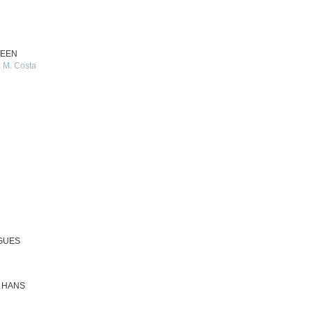
WEEN
 M. Costa
OGUES
N HANS