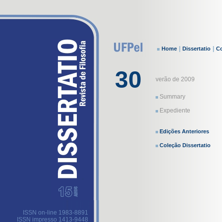
|
|
Home
Dissertatio
Co
30
verão de 2009
Summary
Expediente
Edições Anteriores
Coleção Dissertatio
ISSN on-line 1983-8891
ISSN impresso 1413-9448