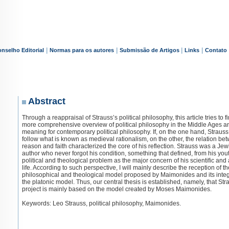
|
|
|
|
nselho Editorial
Normas para os autores
Submissão de Artigos
Links
Contato
Abstract
Through a reappraisal of Strauss’s political philosophy, this article tries to f
more comprehensive overview of political philosophy in the Middle Ages an
meaning for contemporary political philosophy. If, on the one hand, Strauss
follow what is known as medieval rationalism, on the other, the relation be
reason and faith characterized the core of his reflection. Strauss was a Jew
author who never forgot his condition, something that defined, from his you
political and theological problem as the major concern of his scientific an
life. According to such perspective, I will mainly describe the reception of th
philosophical and theological model proposed by Maimonides and its integ
the platonic model. Thus, our central thesis is established, namely, that Str
project is mainly based on the model created by Moses Maimonides.
Keywords: Leo Strauss, political philosophy, Maimonides.