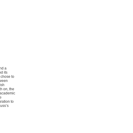
ind a
d its
 chose to
tween
ish
th on, the
d academic
e
ration to
auss’s