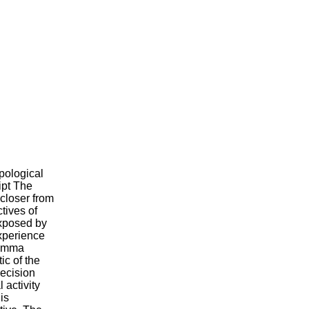
opological
ipt The
closer from
tives of
exposed by
experience
ilemma
ic of the
decision
l activity
is