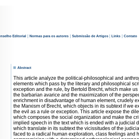
|
|
|
|
nselho Editorial
Normas para os autores
Submissão de Artigos
Links
Contato
Abstract
This article analyze the political-philosophical and anthr
elements which pass by the literary and philosophical scr
exception and the rule, by Bertold Brecht, which make us 
the barbarian avarice and the maximization of the perspec
enrichment in disadvantage of human element, crudely 
the Marxism of Brecht, which objects in its subtext if we 
the evil as a rule or exception. This article expose the d
which composes the social organization and make the crit
implied speech in the text which is ended with a judicial 
which translate in its subtext the vicissitudes of the judicia
faced to a radical human exploration, class feelings and h