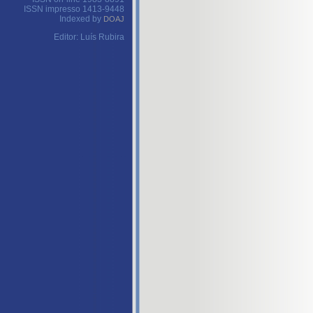
ISSN impresso 1413-9448
Indexed by
DOAJ
Editor: Luís Rubira