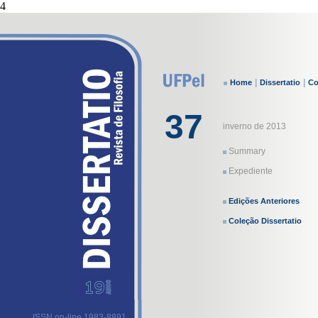
4
|
|
Home
Dissertatio
Co
37
inverno de 2013
Summary
Expediente
Edições Anteriores
Coleção Dissertatio
ISSN on-line 1983-8891