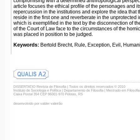
compromising with a determined anthropological perspec
article focuses the ethical profile of the personages and it
repercussion in the institutions and explore the idea that t
reside in the first one and reverberate in the unprotected in
which is exemplified in the text by the disconnection of th
of the Court of Law face to the circumstances of the homi
was placed in position to be judged.
Keywords:
Bertold Brecht, Rule, Exception, Evil, Human
.......................................................................................................................................
DISSERTATIO Revista de Filosofia | Todos os direitos reservados © 2010
Instituto de Sociologia e Política | Departamento de Filosofia | Mestrado em Filosofia
Caixa Postal 354 CEP 96001-970 Pelotas, RS
desenvolvido por valder valeirão