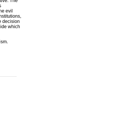
tive. The
s
he evil
stitutions,
e decision
cide which
ism.
...................