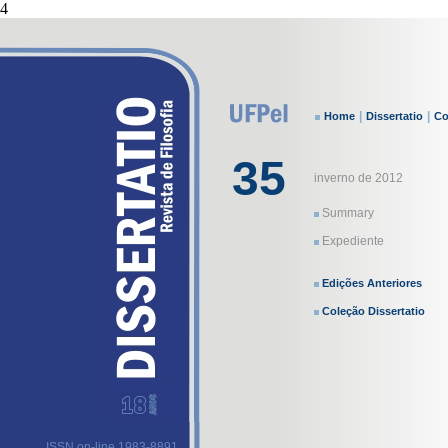
4
|
|
Home
Dissertatio
Co
35
inverno de 2012
Summary
Expediente
Edições Anteriores
Coleção Dissertatio
ISSN on-line 1983-8891