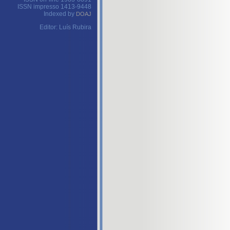
ISSN impresso 1413-9448
Indexed by
DOAJ
Editor: Luís Rubira