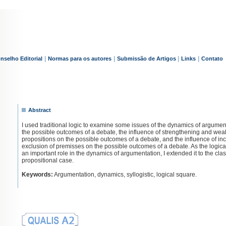
|
|
|
|
nselho Editorial
Normas para os autores
Submissão de Artigos
Links
Contato
Abstract
I used traditional logic to examine some issues of the dynamics of argumen
the possible outcomes of a debate, the influence of strengthening and wea
propositions on the possible outcomes of a debate, and the influence of in
exclusion of premisses on the possible outcomes of a debate. As the logica
an important role in the dynamics of argumentation, I extended it to the clas
propositional case.
Keywords:
Argumentation, dynamics, syllogistic, logical square.