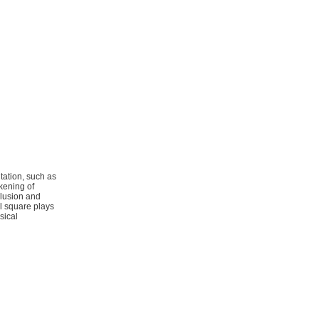
tation, such as
kening of
clusion and
l square plays
sical