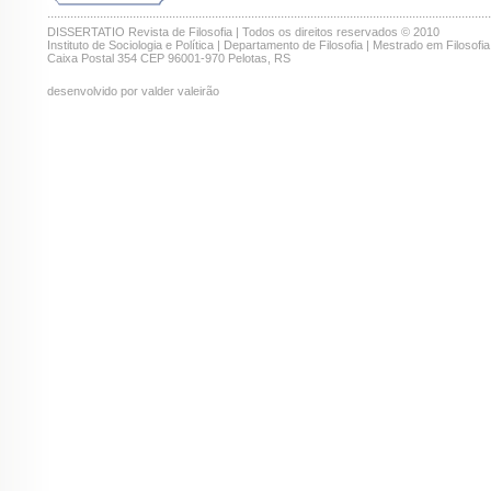
.......................................................................................................................................
DISSERTATIO Revista de Filosofia | Todos os direitos reservados © 2010
Instituto de Sociologia e Política | Departamento de Filosofia | Mestrado em Filosofia
Caixa Postal 354 CEP 96001-970 Pelotas, RS
desenvolvido por valder valeirão