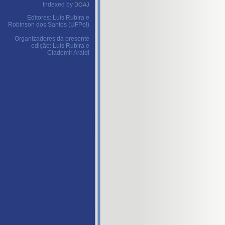
Indexed by
DOAJ
Editores: Luís Rubira e
Robinson dos Santos (UFPel)
Organizadores da presente
edição: Luís Rubira e
Clademir Araldi