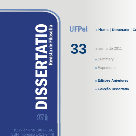
Home
|
|
Dissertatio
Co
33
Inverno de 2011
Summary
Expediente
Edições Anteriores
Coleção Dissertatio
ISSN on-line 1983-8891
ISSN impresso 1413-9448