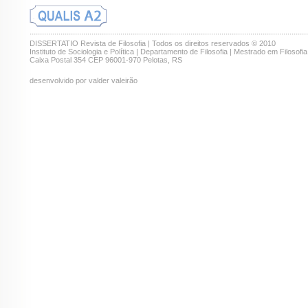
.......................................................................................................................................
DISSERTATIO Revista de Filosofia | Todos os direitos reservados © 2010
Instituto de Sociologia e Política | Departamento de Filosofia | Mestrado em Filosofia
Caixa Postal 354 CEP 96001-970 Pelotas, RS
desenvolvido por valder valeirão