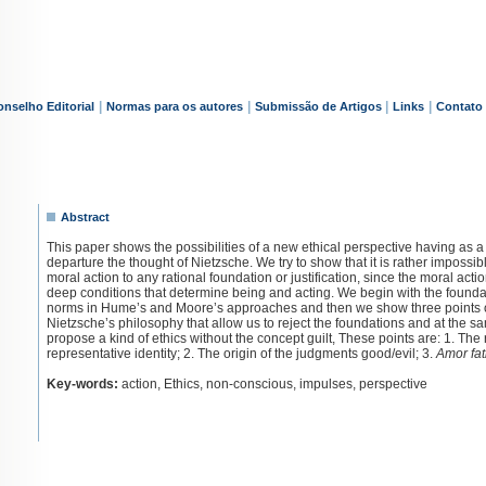
|
|
|
|
nselho Editorial
Normas para os autores
Submissão de Artigos
Links
Contato
Abstract
This paper shows the possibilities of a new ethical perspective having as a 
departure the thought of Nietzsche. We try to show that it is rather impossibl
moral action to any rational foundation or justification, since the moral action
deep conditions that determine being and acting. We begin with the founda
norms in Hume’s and Moore’s approaches and then we show three points o
Nietzsche’s philosophy that allow us to reject the foundations and at the s
propose a kind of ethics without the concept guilt, These points are: 1. The 
representative identity; 2. The origin of the judgments good/evil; 3.
Amor fat
Key-words:
action, Ethics, non-conscious, impulses, perspective