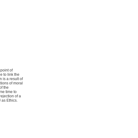
point of
e to link the
 is a result of
tions of moral
f the
ame time to
rejection of a
i
as Ethics.