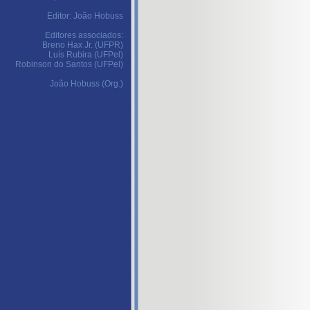
Editor: João Hobuss
Editores associados:
Breno Hax Jr. (UFPR)
Luís Rubira (UFPel)
Robinson do Santos (UFPel)
João Hobuss (Org.)