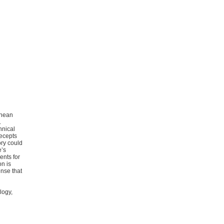
chean
.
hnical
recepts
ory could
e’s
ents for
on is
ense that
logy,