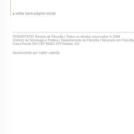
voltar para página inicial
.......................................................................................................................................
DISSERTATIO Revista de Filosofia | Todos os direitos reservados © 2009
Instituto de Sociologia e Política | Departamento de Filosofia | Mestrado em Filosofia
Caixa Postal 354 CEP 96001-970 Pelotas, RS
desenvolvido por valder valeirão