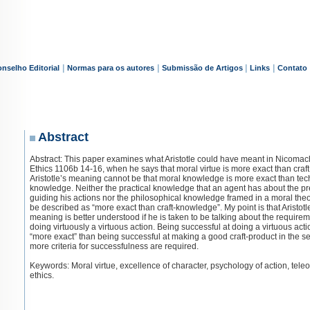
|
|
|
|
nselho Editorial
Normas para os autores
Submissão de Artigos
Links
Contato
Abstract
Abstract: This paper examines what Aristotle could have meant in Nicoma
Ethics 1106b 14-16, when he says that moral virtue is more exact than craft
Aristotle’s meaning cannot be that moral knowledge is more exact than tec
knowledge. Neither the practical knowledge that an agent has about the p
guiding his actions nor the philosophical knowledge framed in a moral the
be described as “more exact than craft-knowledge”. My point is that Aristotl
meaning is better understood if he is taken to be talking about the requirem
doing virtuously a virtuous action. Being successful at doing a virtuous acti
“more exact” than being successful at making a good craft-product in the s
more criteria for successfulness are required.
Keywords: Moral virtue, excellence of character, psychology of action, teleo
ethics.