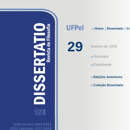
|
|
Home
Dissertatio
Co
29
Inverno de 2009
Summary
Expediente
Edições Anteriores
Coleção Dissertatio
ISSN on-line 1983-8891
ISSN impresso 1413-9448